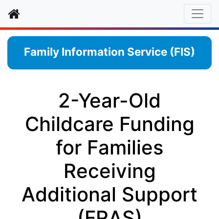
Home
Family Information Service (FIS)
2-Year-Old
Childcare Funding
for Families
Receiving
Additional Support
(FRAS)