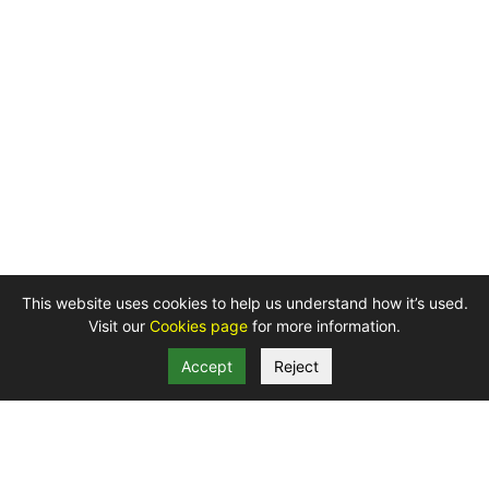
This website uses cookies to help us understand how it’s used.
Visit our
Cookies page
for more information.
Accept
Reject
Telephone: 01872 324 207
Privacy
Cookies