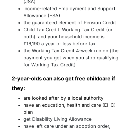
(JSA)
Income-related Employment and Support
Allowance (ESA)
the guaranteed element of Pension Credit
Child Tax Credit, Working Tax Credit (or
both), and your household income is
£16,190 a year or less before tax
the Working Tax Credit 4-week run on (the
payment you get when you stop qualifying
for Working Tax Credit)
2-year-olds can also get free childcare if
they:
are looked after by a local authority
have an education, health and care (EHC)
plan
get Disability Living Allowance
have left care under an adoption order,