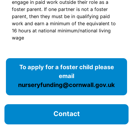
engage in paid work outside their role as a
foster parent. If one partner is not a foster
parent, then they must be in qualifying paid
work and earn a minimum of the equivalent to
16 hours at national minimum/national living
wage
To apply for a foster child please
email
nurseryfunding@cornwall.gov.uk
Contact