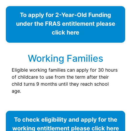
To apply for 2-Year-Old Funding
under the FRAS entitlement please
click here
Working Families
Eligible working families can apply for 30 hours
of childcare to use from the term after their
child turns 9 months until they reach school
age.
To check eligibility and apply for the
working entitlement please click here