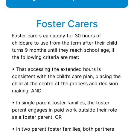
Foster Carers
Foster carers can apply for 30 hours of
childcare to use from the term after their child
turns 9 months until they reach school age, if
the following criteria are met:
• That accessing the extended hours is
consistent with the child’s care plan, placing the
child at the centre of the process and decision
making, AND
• In single parent foster families, the foster
parent engages in paid work outside their role
as a foster parent. OR
• In two parent foster families, both partners