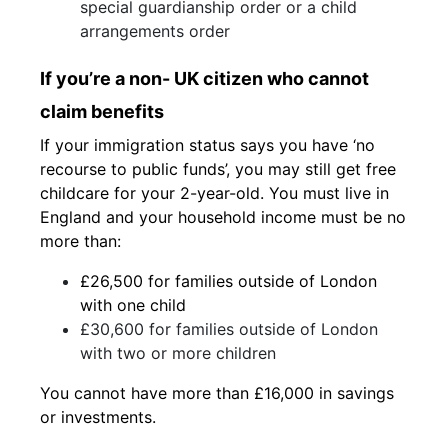
special guardianship order or a child
arrangements order
If you’re a non- UK citizen who cannot
claim benefits
If your immigration status says you have ‘no
recourse to public funds’, you may still get free
childcare for your 2-year-old. You must live in
England and your household income must be no
more than:
£26,500 for families outside of London
with one child
£30,600 for families outside of London
with two or more children
You cannot have more than £16,000 in savings
or investments.