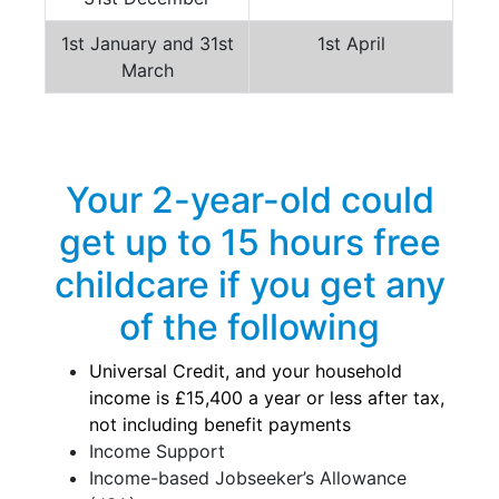
1st January and 31st
1st April
March
Your 2-year-old could
get up to 15 hours free
childcare if you get any
of the following
Universal Credit, and your household
income is £15,400 a year or less after tax,
not including benefit payments
Income Support
Income-based Jobseeker’s Allowance