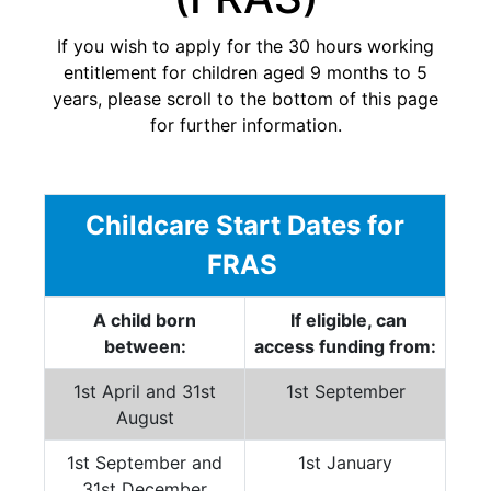
If you wish to apply for the 30 hours working
entitlement for children aged 9 months to 5
years, please scroll to the bottom of this page
for further information.
Childcare Start Dates for
FRAS
A child born
If eligible, can
between:
access funding from:
1st April and 31st
1st September
August
1st September and
1st January
31st December